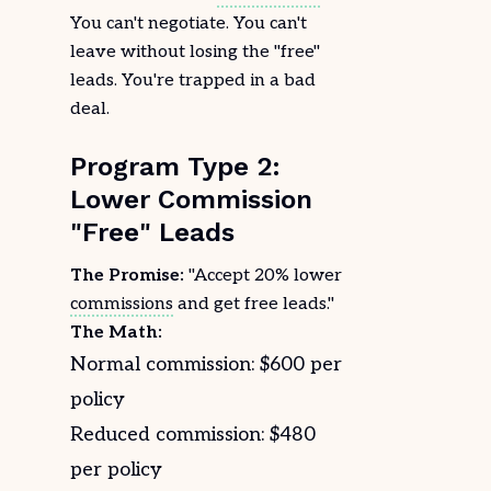
You can't negotiate. You can't
leave without losing the "free"
leads. You're trapped in a bad
deal.
Program Type 2:
Lower Commission
"Free" Leads
The Promise:
"Accept 20% lower
commissions
and get free leads."
The Math:
Normal commission: $600 per
policy
Reduced commission: $480
per policy