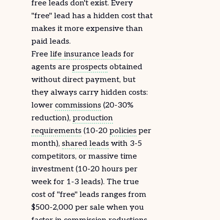
free leads don't exist. Every
"free" lead has a hidden cost that
makes it more expensive than
paid leads.
Free
life insurance leads
for
agents are
prospects
obtained
without direct payment, but
they always carry hidden costs:
lower
commissions
(20-30%
reduction),
production
requirements
(10-20
policies
per
month),
shared leads
with 3-5
competitors, or massive time
investment (10-20 hours per
week for 1-3 leads). The true
cost of "free" leads ranges from
$500-2,000 per sale when you