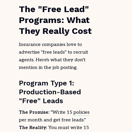
The "Free Lead"
Programs: What
They Really Cost
Insurance companies love to
advertise "free leads" to recruit
agents. Here's what they don't
mention in the job posting.
Program Type 1:
Production-Based
"Free" Leads
The Promise:
"Write 15
policies
per month and get free leads."
The Reality:
You must write 15