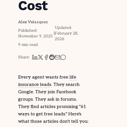
Cost
Alex Velazquez
Updated:
Published:
|
February 28,
November 9, 2025
2026
9
min read
Share:
Every agent wants free
life
insurance leads
. They search
Google. They join
Facebook
groups. They ask in forums.
They find articles promising "61
ways to get free leads." Here's
what those articles don't tell you: