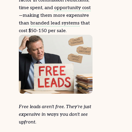
factor in commission reductions,
time spent, and
opportunity cost
—making them more expensive
than
branded lead systems
that
cost $50-150 per sale.
Free leads aren't free. They're just
expensive in ways you don't see
upfront.