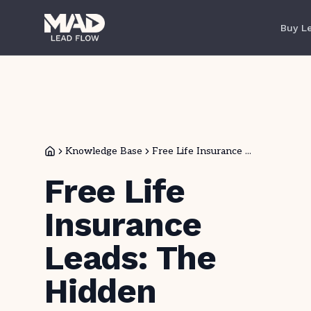
Buy L
Knowledge Base
Free Life Insurance ...
Free Life
Insurance
Leads: The
Hidden