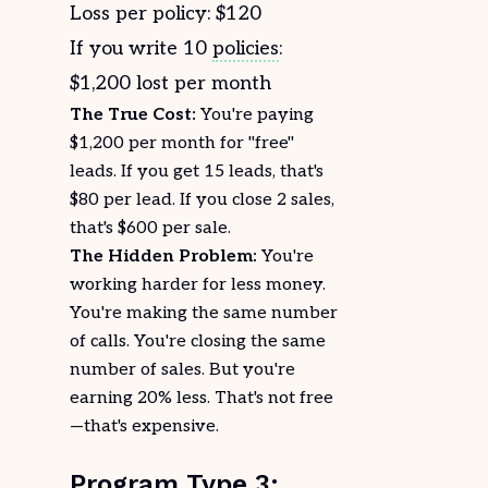
Loss per policy: $120
If you write 10
policies
:
$1,200 lost per month
The True Cost:
You're paying
$1,200 per month for "free"
leads. If you get 15 leads, that's
$80 per lead. If you close 2 sales,
that's $600 per sale.
The Hidden Problem:
You're
working harder for less money.
You're making the same number
of calls. You're closing the same
number of sales. But you're
earning 20% less. That's not free
—that's expensive.
Program Type 3: