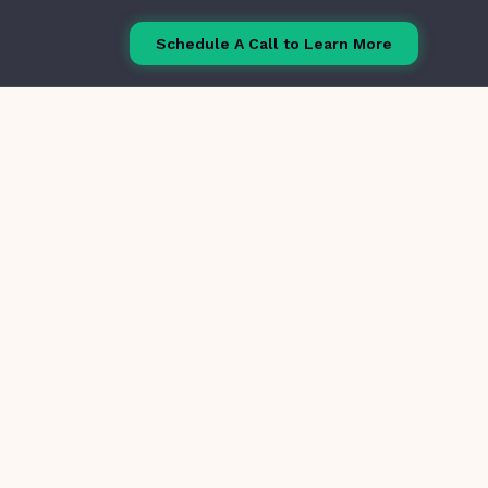
Schedule A Call to Learn More