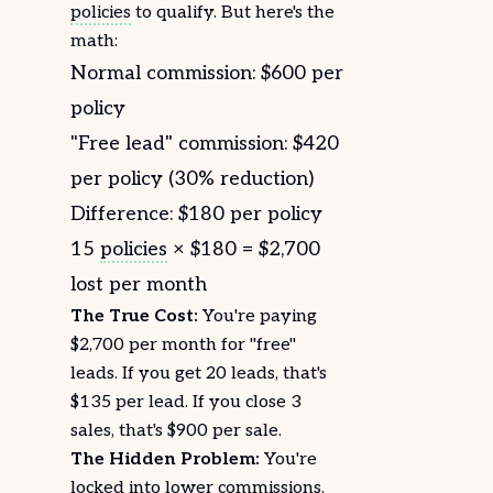
policies
to qualify. But here's the
math:
Normal commission: $600 per
policy
"Free lead" commission: $420
per policy (30% reduction)
Difference: $180 per policy
15
policies
× $180 = $2,700
lost per month
The True Cost:
You're paying
$2,700 per month for "free"
leads. If you get 20 leads, that's
$135 per lead. If you close 3
sales, that's $900 per sale.
The Hidden Problem:
You're
locked into lower
commissions
.