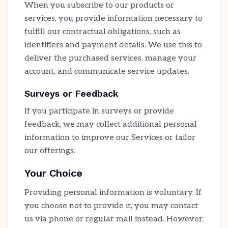
When you subscribe to our products or
services, you provide information necessary to
fulfill our contractual obligations, such as
identifiers and payment details. We use this to
deliver the purchased services, manage your
account, and communicate service updates.
Surveys or Feedback
If you participate in surveys or provide
feedback, we may collect additional personal
information to improve our Services or tailor
our offerings.
Your Choice
Providing personal information is voluntary. If
you choose not to provide it, you may contact
us via phone or regular mail instead. However,