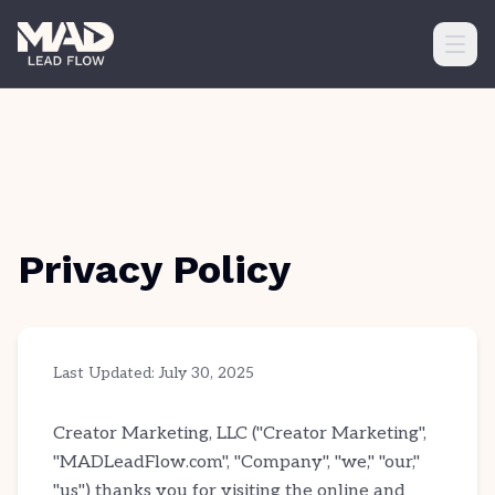
Ope
Privacy Policy
Last Updated: July 30, 2025
Creator Marketing, LLC ("Creator Marketing",
"MADLeadFlow.com", "Company", "we," "our,"
"us") thanks you for visiting the online and