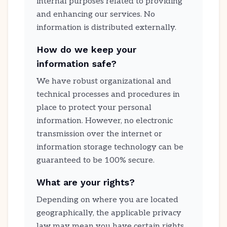
internal purposes related to providing
and enhancing our services. No
information is distributed externally.
How do we keep your
information safe?
We have robust organizational and
technical processes and procedures in
place to protect your personal
information. However, no electronic
transmission over the internet or
information storage technology can be
guaranteed to be 100% secure.
What are your rights?
Depending on where you are located
geographically, the applicable privacy
law may mean you have certain rights