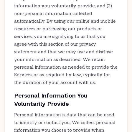
information you voluntarily provide, and (2)
non-personal information collected
automatically. By using our online and mobile
resources or purchasing our products or
services, you are signifying to us that you
agree with this section of our privacy
statement and that we may use and disclose
your information as described. We retain
personal information as needed to provide the
Services or as required by law, typically for
the duration of your account with us.
Personal Information You
Voluntarily Provide
Personal information is data that can be used
to identify or contact you. We collect personal
information you choose to provide when