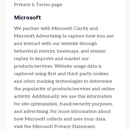
Privacy & Terms page.
Microsoft
We partner with Microsoft Clarity and
Microsoft Advertising to capture how you use
and interact with our website through
behavioral metrics, heatmaps, and session
replay to improve and market our
products/services. Website usage data is
captured using first and third-party cookies
and other tracking technologies to determine
the popularity of products/services and online
activity. Additionally, we use this information
for site optimization, fraud/security purposes,
and advertising. For more information about
how Microsoft collects and uses your data,
visit the Microsoft Privacy Statement.