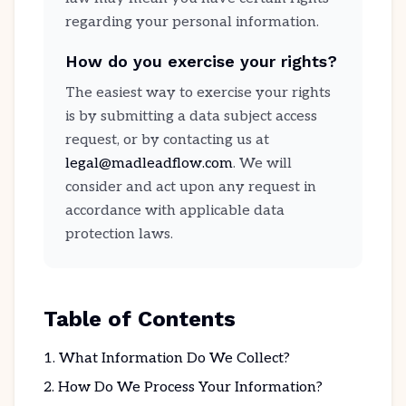
regarding your personal information.
How do you exercise your rights?
The easiest way to exercise your rights
is by submitting a data subject access
request, or by contacting us at
legal@madleadflow.com
. We will
consider and act upon any request in
accordance with applicable data
protection laws.
Table of Contents
What Information Do We Collect?
How Do We Process Your Information?