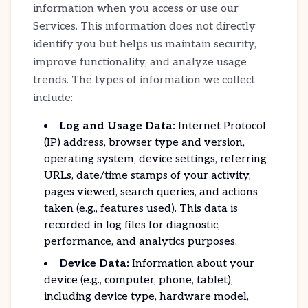
information when you access or use our
Services. This information does not directly
identify you but helps us maintain security,
improve functionality, and analyze usage
trends. The types of information we collect
include:
Log and Usage Data:
Internet Protocol
(IP) address, browser type and version,
operating system, device settings, referring
URLs, date/time stamps of your activity,
pages viewed, search queries, and actions
taken (e.g., features used). This data is
recorded in log files for diagnostic,
performance, and analytics purposes.
Device Data:
Information about your
device (e.g., computer, phone, tablet),
including device type, hardware model,