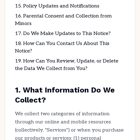
Policy Updates and Notifications
Parental Consent and Collection from
Minors
Do We Make Updates to This Notice?
How Can You Contact Us About This
Notice?
How Can You Review, Update, or Delete
the Data We Collect from You?
1. What Information Do We
Collect?
We collect two categories of information
through our online and mobile resources
(collectively, "Services") or when you purchase
our products or services: (1) personal