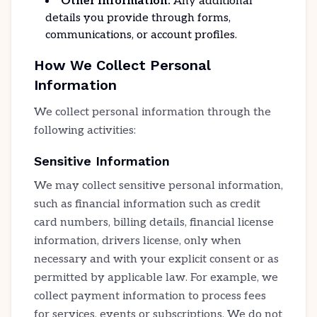
Other Information:
Any additional
details you provide through forms,
communications, or account profiles.
How We Collect Personal
Information
We collect personal information through the
following activities:
Sensitive Information
We may collect sensitive personal information,
such as financial information such as credit
card numbers, billing details, financial license
information, drivers license, only when
necessary and with your explicit consent or as
permitted by applicable law. For example, we
collect payment information to process fees
for services, events or subscriptions. We do not