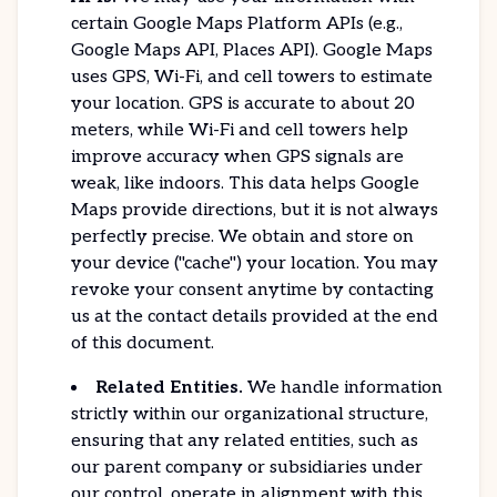
certain Google Maps Platform APIs (e.g.,
Google Maps API, Places API). Google Maps
uses GPS, Wi-Fi, and cell towers to estimate
your location. GPS is accurate to about 20
meters, while Wi-Fi and cell towers help
improve accuracy when GPS signals are
weak, like indoors. This data helps Google
Maps provide directions, but it is not always
perfectly precise. We obtain and store on
your device ("cache") your location. You may
revoke your consent anytime by contacting
us at the contact details provided at the end
of this document.
Related Entities.
We handle information
strictly within our organizational structure,
ensuring that any related entities, such as
our parent company or subsidiaries under
our control, operate in alignment with this