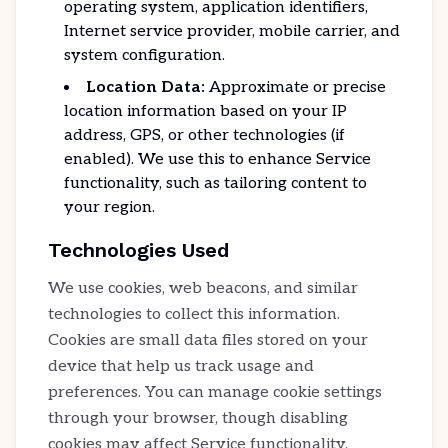
operating system, application identifiers,
Internet service provider, mobile carrier, and
system configuration.
Location Data:
Approximate or precise
location information based on your IP
address, GPS, or other technologies (if
enabled). We use this to enhance Service
functionality, such as tailoring content to
your region.
Technologies Used
We use cookies, web beacons, and similar
technologies to collect this information.
Cookies are small data files stored on your
device that help us track usage and
preferences. You can manage cookie settings
through your browser, though disabling
cookies may affect Service functionality.