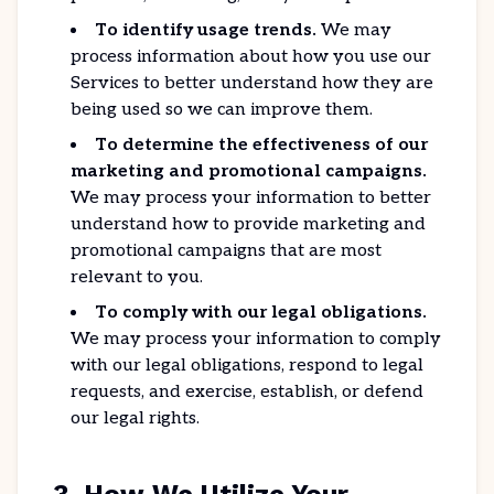
To identify usage trends.
We may
process information about how you use our
Services to better understand how they are
being used so we can improve them.
To determine the effectiveness of our
marketing and promotional campaigns.
We may process your information to better
understand how to provide marketing and
promotional campaigns that are most
relevant to you.
To comply with our legal obligations.
We may process your information to comply
with our legal obligations, respond to legal
requests, and exercise, establish, or defend
our legal rights.