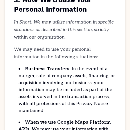
3. How We Utilize Your
Personal Information
In Short: We may utilize information in specific
situations as described in this section, strictly
within our organization.
We may need to use your personal
information in the following situations:
Business Transfers.
In the event of a
merger, sale of company assets, financing, or
acquisition involving our business, your
information may be included as part of the
assets involved in the transaction process,
with all protections of this Privacy Notice
maintained.
When we use Google Maps Platform
APIs.
We may use your information with