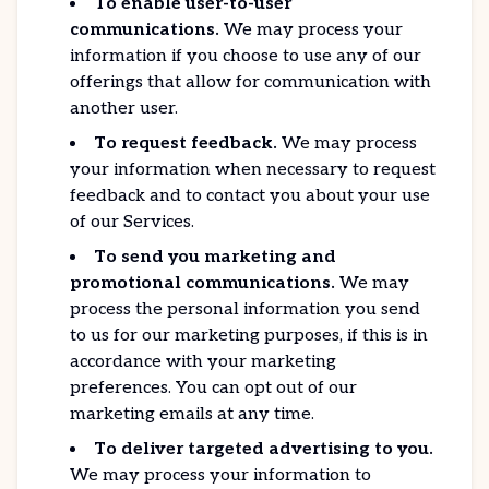
To enable user-to-user
communications.
We may process your
information if you choose to use any of our
offerings that allow for communication with
another user.
To request feedback.
We may process
your information when necessary to request
feedback and to contact you about your use
of our Services.
To send you marketing and
promotional communications.
We may
process the personal information you send
to us for our marketing purposes, if this is in
accordance with your marketing
preferences. You can opt out of our
marketing emails at any time.
To deliver targeted advertising to you.
We may process your information to