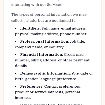
interacting with our Services.
The types of personal information we may
collect include, but are not limited to:
Identifiers:
Full name, email address,
physical mailing address, phone number.
Professional Information:
Job title,
company name, or industry.
Financial Information:
Credit card
number, billing address, or other payment
details.
Demographic Information:
Age, date of
birth, gender, language preference.
Preferences:
Contact preferences,
product or service interests, personal
interests.