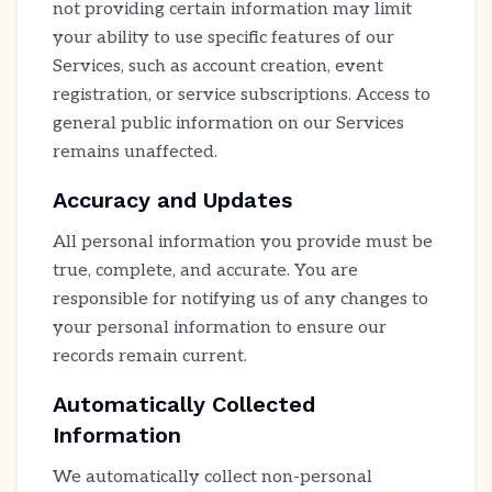
not providing certain information may limit
your ability to use specific features of our
Services, such as account creation, event
registration, or service subscriptions. Access to
general public information on our Services
remains unaffected.
Accuracy and Updates
All personal information you provide must be
true, complete, and accurate. You are
responsible for notifying us of any changes to
your personal information to ensure our
records remain current.
Automatically Collected
Information
We automatically collect non-personal