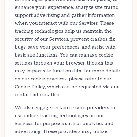
enhance your experience, analyze site traffic,
support advertising and gather information
when you interact with our Services. These
tracking technologies help us maintain the
security of our Services, prevent crashes, fix
bugs, save your preferences, and assist with
basic site functions. You can manage cookie
settings through your browser, though this
may impact site functionality. For more details
on our cookie practices, please refer to our
Cookie Policy, which can be requested via our
contact information.
We also engage certain service providers to
use online tracking technologies on our
Services for purposes such as analytics and
advertising. These providers may utilize