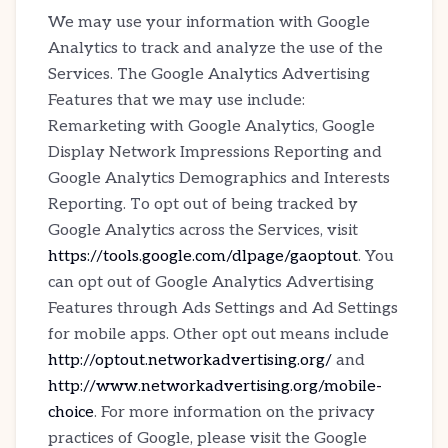
We may use your information with Google
Analytics to track and analyze the use of the
Services. The Google Analytics Advertising
Features that we may use include:
Remarketing with Google Analytics, Google
Display Network Impressions Reporting and
Google Analytics Demographics and Interests
Reporting. To opt out of being tracked by
Google Analytics across the Services, visit
https://tools.google.com/dlpage/gaoptout
. You
can opt out of Google Analytics Advertising
Features through Ads Settings and Ad Settings
for mobile apps. Other opt out means include
http://optout.networkadvertising.org/
and
http://www.networkadvertising.org/mobile-
choice
. For more information on the privacy
practices of Google, please visit the Google