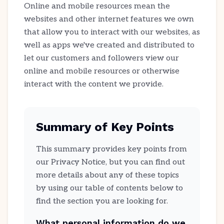
Online and mobile resources mean the
websites and other internet features we own
that allow you to interact with our websites, as
well as apps we've created and distributed to
let our customers and followers view our
online and mobile resources or otherwise
interact with the content we provide.
Summary of Key Points
This summary provides key points from
our Privacy Notice, but you can find out
more details about any of these topics
by using our table of contents below to
find the section you are looking for.
What personal information do we