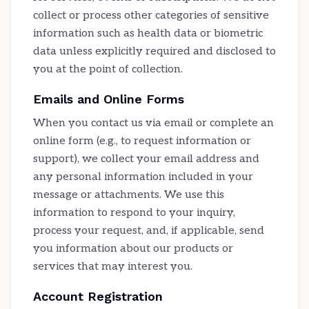
collect or process other categories of sensitive
information such as health data or biometric
data unless explicitly required and disclosed to
you at the point of collection.
Emails and Online Forms
When you contact us via email or complete an
online form (e.g., to request information or
support), we collect your email address and
any personal information included in your
message or attachments. We use this
information to respond to your inquiry,
process your request, and, if applicable, send
you information about our products or
services that may interest you.
Account Registration