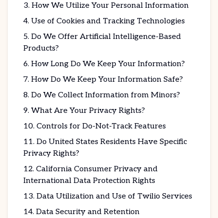
How We Utilize Your Personal Information
Use of Cookies and Tracking Technologies
Do We Offer Artificial Intelligence-Based
Products?
How Long Do We Keep Your Information?
How Do We Keep Your Information Safe?
Do We Collect Information from Minors?
What Are Your Privacy Rights?
Controls for Do-Not-Track Features
Do United States Residents Have Specific
Privacy Rights?
California Consumer Privacy and
International Data Protection Rights
Data Utilization and Use of Twilio Services
Data Security and Retention