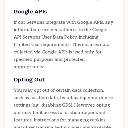
Google APIs
If our Services integrate with Google APIs, any
information received adheres to the Google
API Services User Data Policy, including
Limited Use requirements. This ensures data
collected via Google APIs is used only for
specified purposes and protected
appropriately.
Opting Out
You may opt out of certain data collection,
such as location data, by adjusting your device
settings (e.g., disabling GPS). However, opting
out may limit access to location-dependent
features. Instructions for managing cookies
and other tracking technologies are available