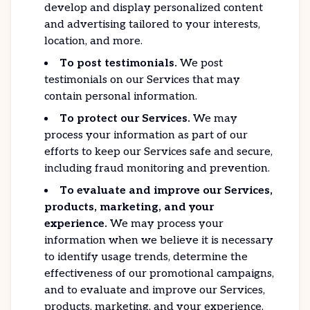
develop and display personalized content
and advertising tailored to your interests,
location, and more.
To post testimonials.
We post
testimonials on our Services that may
contain personal information.
To protect our Services.
We may
process your information as part of our
efforts to keep our Services safe and secure,
including fraud monitoring and prevention.
To evaluate and improve our Services,
products, marketing, and your
experience.
We may process your
information when we believe it is necessary
to identify usage trends, determine the
effectiveness of our promotional campaigns,
and to evaluate and improve our Services,
products, marketing, and your experience.