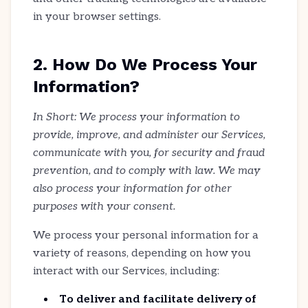
in your browser settings.
2. How Do We Process Your
Information?
In Short: We process your information to
provide, improve, and administer our Services,
communicate with you, for security and fraud
prevention, and to comply with law. We may
also process your information for other
purposes with your consent.
We process your personal information for a
variety of reasons, depending on how you
interact with our Services, including:
To deliver and facilitate delivery of