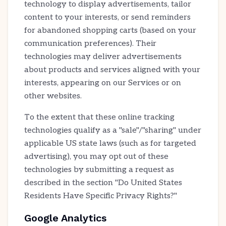
technology to display advertisements, tailor
content to your interests, or send reminders
for abandoned shopping carts (based on your
communication preferences). Their
technologies may deliver advertisements
about products and services aligned with your
interests, appearing on our Services or on
other websites.
To the extent that these online tracking
technologies qualify as a "sale"/"sharing" under
applicable US state laws (such as for targeted
advertising), you may opt out of these
technologies by submitting a request as
described in the section "Do United States
Residents Have Specific Privacy Rights?"
Google Analytics