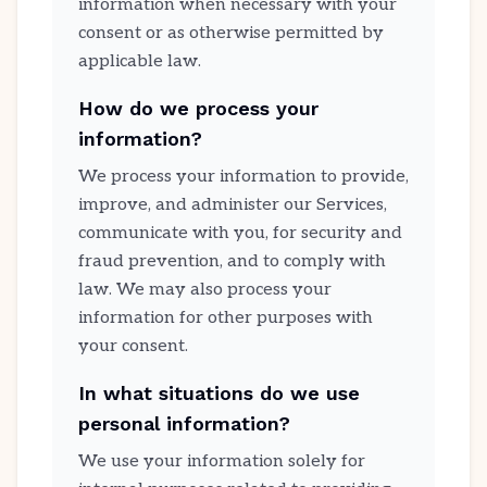
information when necessary with your
consent or as otherwise permitted by
applicable law.
How do we process your
information?
We process your information to provide,
improve, and administer our Services,
communicate with you, for security and
fraud prevention, and to comply with
law. We may also process your
information for other purposes with
your consent.
In what situations do we use
personal information?
We use your information solely for