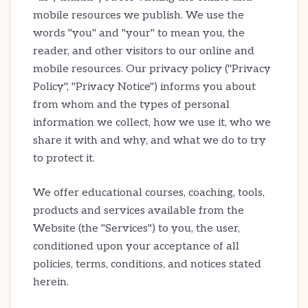
mobile resources we publish. We use the
words "you" and "your" to mean you, the
reader, and other visitors to our online and
mobile resources. Our privacy policy ("Privacy
Policy", "Privacy Notice") informs you about
from whom and the types of personal
information we collect, how we use it, who we
share it with and why, and what we do to try
to protect it.
We offer educational courses, coaching, tools,
products and services available from the
Website (the "Services") to you, the user,
conditioned upon your acceptance of all
policies, terms, conditions, and notices stated
herein.