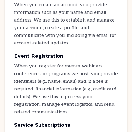
When you create an account, you provide
information such as your name and email
address. We use this to establish and manage
your account, create a profile, and
communicate with you, including via email for
account-related updates.
Event Registration
When you register for events, webinars,
conferences, or programs we host, you provide
identifiers (e.g., name, email) and, if a fee is
required, financial information (e.g., credit card
details). We use this to process your
registration, manage event logistics, and send
related communications.
Service Subscriptions