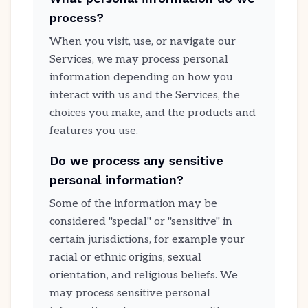
process?
When you visit, use, or navigate our
Services, we may process personal
information depending on how you
interact with us and the Services, the
choices you make, and the products and
features you use.
Do we process any sensitive
personal information?
Some of the information may be
considered "special" or "sensitive" in
certain jurisdictions, for example your
racial or ethnic origins, sexual
orientation, and religious beliefs. We
may process sensitive personal