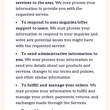
services to the user.
We may process your
information to provide you with the
requested service.
To respond to user inquiries/offer
support to users.
We may process your
information to respond to your inquiries and
solve any potential issues you might have
with the requested service.
To send administrative information to
you.
We may process your information to
send you details about our products and
services, changes to our terms and policies,
and other similar information.
To fulfill and manage your orders.
We
may process your information to fulfill and
manage your orders, payments, returns, and
exchanges made through the Services.