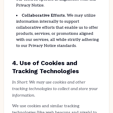
Privacy Notice.
Collaborative Efforts.
We may utilize
information internally to support
collaborative efforts that enable us to offer
products, services, or promotions aligned
with our services, all while strictly adhering
to our Privacy Notice standards.
4. Use of Cookies and
Tracking Technologies
In Short: We may use cookies and other
tracking technologies to collect and store your
information.
We use cookies and similar tracking
technologies (like web beacons and pixels) to