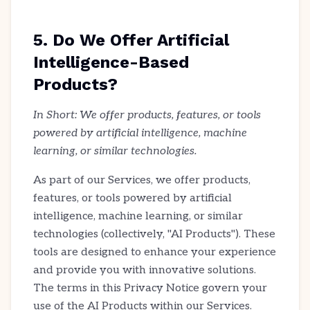
5. Do We Offer Artificial
Intelligence-Based
Products?
In Short: We offer products, features, or tools
powered by artificial intelligence, machine
learning, or similar technologies.
As part of our Services, we offer products,
features, or tools powered by artificial
intelligence, machine learning, or similar
technologies (collectively, "AI Products"). These
tools are designed to enhance your experience
and provide you with innovative solutions.
The terms in this Privacy Notice govern your
use of the AI Products within our Services.