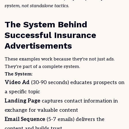
system, not standalone tactics.
The System Behind
Successful Insurance
Advertisements
These examples work because they're not just ads.
They're part of a complete system.
The System:
Video Ad
(30-90 seconds) educates prospects on
a specific topic
Landing Page
captures contact information in
exchange for valuable content
Email Sequence
(5-7 emails) delivers the
content and builds trust