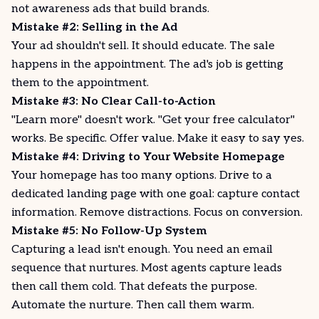
not awareness ads that build brands.
Mistake #2: Selling in the Ad
Your ad shouldn't sell. It should educate. The sale
happens in the appointment. The ad's job is getting
them to the appointment.
Mistake #3: No Clear Call-to-Action
"Learn more" doesn't work. "Get your free calculator"
works. Be specific. Offer value. Make it easy to say yes.
Mistake #4: Driving to Your Website Homepage
Your homepage has too many options. Drive to a
dedicated landing page with one goal: capture contact
information. Remove distractions. Focus on conversion.
Mistake #5: No Follow-Up System
Capturing a lead isn't enough. You need an email
sequence that nurtures. Most agents capture leads
then call them cold. That defeats the purpose.
Automate the nurture. Then call them warm.