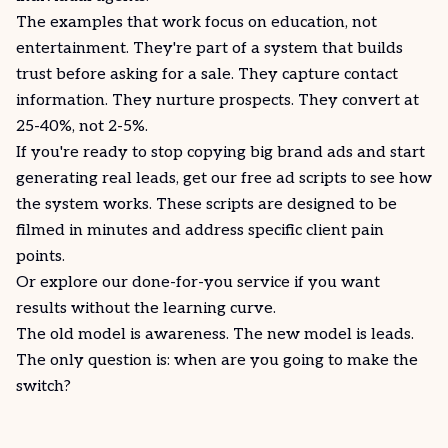
The examples that work focus on education, not
entertainment. They're part of a system that builds
trust before asking for a sale. They capture contact
information. They nurture prospects. They
convert
at
25-40%, not 2-5%.
If you're ready to stop copying big brand ads and start
generating real leads,
get our free ad scripts
to see how
the system
works
. These scripts are designed to be
filmed in minutes and address specific client pain
points.
Or explore our
done-for-you service
if you want
results without the learning curve.
The old model is awareness. The new model is leads.
The only question is: when are you going to make the
switch?