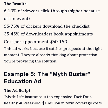
The Results:
6-10% of viewers click through (higher because
of life event)
55-75% of clickers download the checklist
35-45% of downloaders book appointments
Cost per appointment: $60-150
This ad works because it catches prospects at the right
moment. They're already thinking about protection.
You're providing the solution.
Example 5: The "Myth Buster"
Education Ad
The Ad Script:
"Myth: Life insurance is too expensive. Fact: For a
healthy 40-year-old, $1 million in term coverage costs