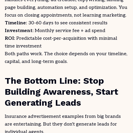
page building, automation setup, and optimization. You
focus on closing appointments, not learning marketing.
Timeline:
30-60 days to see consistent results
Investment:
Monthly service fee + ad spend
ROI:
Predictable cost-per-acquisition with minimal
time investment
Both paths work. The choice depends on your timeline,
capital, and long-term goals.
The Bottom Line: Stop
Building Awareness, Start
Generating Leads
Insurance advertisement examples from big brands
are entertaining. But they don't generate leads for
individual agents.