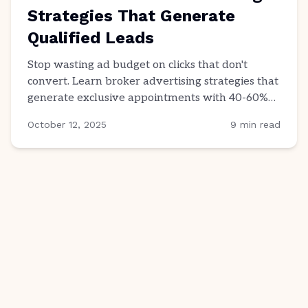
Strategies That Generate
Qualified Leads
Stop wasting ad budget on clicks that don't
convert. Learn broker advertising strategies that
generate exclusive appointments with 40-60%
close rates.
October 12, 2025
9
min read