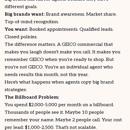
different goals.
Big brands want:
Brand awareness. Market share.
Top-of-mind recognition.
You want:
Booked appointments. Qualified leads.
Closed policies.
The difference matters. A GEICO commercial that
makes you laugh doesn't make you call. It makes you
remember GEICO when you're ready to shop. But
you're not GEICO. You're an individual agent who
needs results this month, not this year.
Here's what happens when agents copy big brand
strategies:
The Billboard Problem:
You spend $2,000-5,000 per month on a billboard.
Thousands of people see it. Maybe 10 people
remember your name. Maybe 2 people call. Your cost
per lead: $1,000-2,500. That's not scalable.