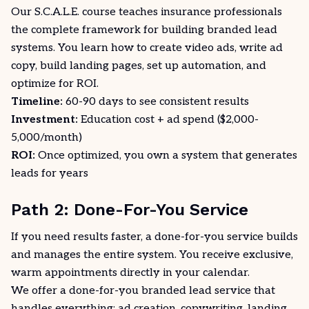
Our
S.C.A.L.E. course
teaches insurance professionals
the complete framework for building branded lead
systems. You learn how to create video ads, write ad
copy, build landing pages, set up automation, and
optimize for ROI.
Timeline:
60-90 days to see consistent results
Investment:
Education cost + ad spend ($2,000-
5,000/month)
ROI:
Once optimized, you own a system that generates
leads for years
Path 2: Done-For-You Service
If you need results faster, a done-for-you service builds
and manages the entire system. You receive exclusive,
warm appointments directly in your calendar.
We offer a
done-for-you branded lead service
that
handles everything: ad creation, copywriting, landing