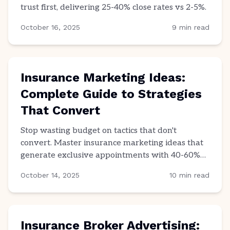
trust first, delivering 25-40% close rates vs 2-5%.
October 16, 2025
9
min read
Insurance Marketing Ideas:
Complete Guide to Strategies
That Convert
Stop wasting budget on tactics that don't
convert. Master insurance marketing ideas that
generate exclusive appointments with 40-60%
close rates.
October 14, 2025
10
min read
Insurance Broker Advertising: