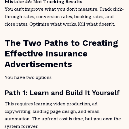
Mistake #6: Not Tracking Results
You can't improve what you don't measure. Track click-
through rates, conversion rates, booking rates, and
close rates. Optimize what
works
. Kill what doesn't.
The Two Paths to Creating
Effective Insurance
Advertisements
You have two options:
Path 1: Learn and Build It Yourself
This requires learning video production, ad
copywriting, landing page design, and email
automation. The upfront cost is time, but you own the
system forever.