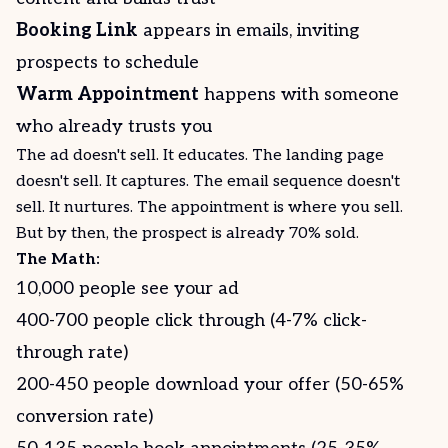
Booking Link
appears in emails, inviting
prospects to schedule
Warm Appointment
happens with someone
who already trusts you
The ad doesn't sell. It educates. The landing page
doesn't sell. It captures. The email sequence doesn't
sell. It nurtures. The appointment is where you sell.
But by then, the prospect is already 70% sold.
The Math:
10,000 people see your ad
400-700 people click through (4-7% click-
through rate)
200-450 people download your offer (50-65%
conversion rate)