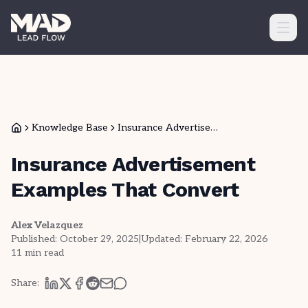
Ope
Knowledge Base
Insurance Advertisem...
Insurance Advertisement
Examples That Convert
Alex Velazquez
Published:
October 29, 2025
|
Updated:
February 22, 2026
11
min read
Share: