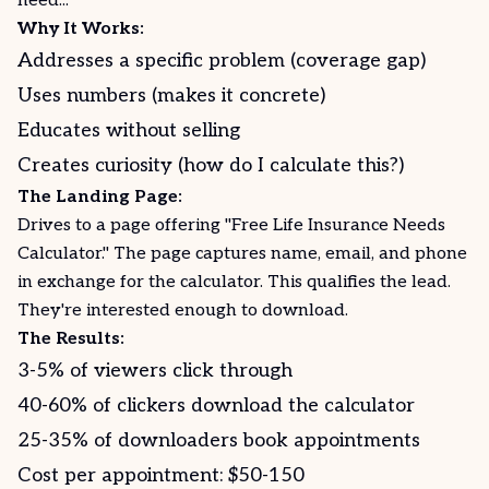
need..."
Why It Works:
Addresses a specific problem (coverage gap)
Uses numbers (makes it concrete)
Educates without selling
Creates curiosity (how do I calculate this?)
The Landing Page:
Drives to a page offering "Free Life Insurance Needs
Calculator." The page captures name, email, and phone
in exchange for the calculator. This qualifies the lead.
They're interested enough to download.
The Results:
3-5% of viewers click through
40-60% of clickers download the calculator
25-35% of downloaders book appointments
Cost per appointment: $50-150