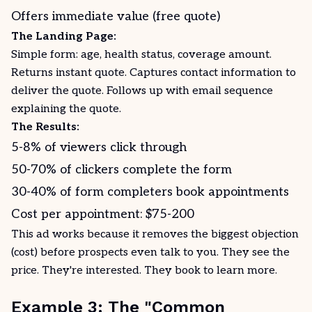
Offers immediate value (free quote)
The Landing Page:
Simple form: age, health status, coverage amount.
Returns instant quote. Captures contact information to
deliver the quote. Follows up with email sequence
explaining the quote.
The Results:
5-8% of viewers click through
50-70% of clickers complete the form
30-40% of form completers book appointments
Cost per appointment: $75-200
This ad works because it removes the biggest objection
(cost) before prospects even talk to you. They see the
price. They're interested. They book to learn more.
Example 3: The "Common