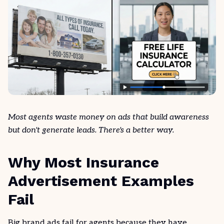
Most agents waste money on ads that build awareness
but don't generate leads. There's a better way.
Why Most Insurance
Advertisement Examples
Fail
Big brand ads fail for agents because they have