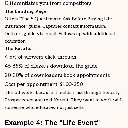
Differentiates you from competitors
The Landing Page:
Offers "The 5 Questions to Ask Before Buying Life
Insurance" guide. Captures contact information.
Delivers guide via email. Follows up with additional
education.
The Results:
4-6% of viewers click through
45-65% of clickers download the guide
20-30% of downloaders book appointments
Cost per appointment: $100-250
This ad works because it builds trust through honesty.
Prospects see you're different. They want to work with
someone who educates, not just sells.
Example 4: The "Life Event"