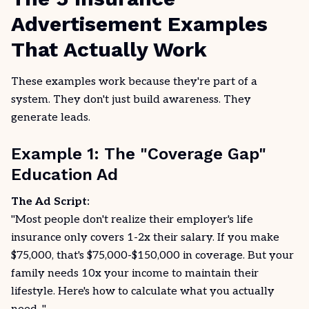
Advertisement Examples
That Actually Work
These examples work because they're part of a
system. They don't just build awareness. They
generate leads.
Example 1: The "Coverage Gap"
Education Ad
The Ad Script:
"Most people don't realize their employer's life
insurance only covers 1-2x their salary. If you make
$75,000, that's $75,000-$150,000 in coverage. But your
family needs 10x your income to maintain their
lifestyle. Here's how to calculate what you actually