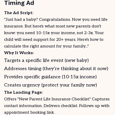
Timing Ad
The Ad Script:
"Just had a baby? Congratulations. Now you need life
insurance. But here's what most new parents don't
know: you need 10-15x your income, not 2-3x. Your
child will need support for 20+ years. Here's how to
calculate the right amount for your family..."
Why It Works:
Targets a specific life event (new baby)
Addresses timing (they're thinking about it now)
Provides specific guidance (10-15x income)
Creates urgency (protect your family now)
The Landing Page:
Offers "New Parent Life Insurance Checklist." Captures
contact information. Delivers checklist. Follows up with
appointment booking link.