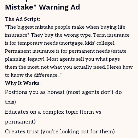
Mistake" Warning Ad
The Ad Script:
"The biggest mistake people make when buying life
insurance? They buy the wrong type. Term insurance
is for temporary needs (mortgage, kids' college).
Permanent insurance is for permanent needs (estate
planning, legacy). Most agents sell you what pays
them the most, not what you actually need. Here's how
to know the difference..."
Why It Works:
Positions you as honest (most agents don't do
this)
Educates on a complex topic (term vs
permanent)
Creates trust (you're looking out for them)