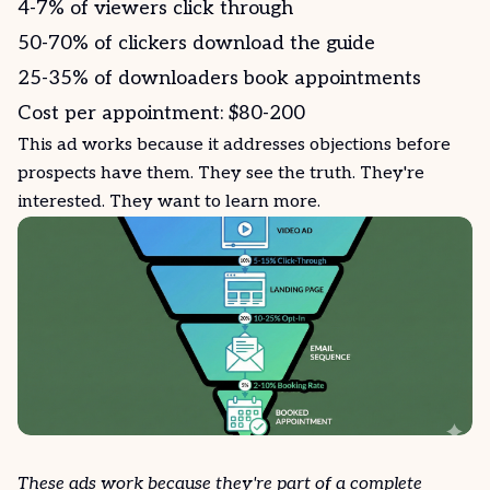
4-7% of viewers click through
50-70% of clickers download the
guide
25-35% of downloaders book appointments
Cost per appointment: $80-200
This ad works because it addresses objections before
prospects have them. They see the truth. They're
interested. They want to learn more.
These ads work because they're part of a complete