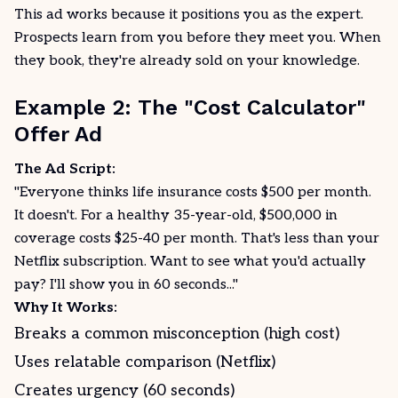
This ad works because it positions you as the expert.
Prospects learn from you before they meet you. When
they book, they're already sold on your knowledge.
Example 2: The "Cost Calculator"
Offer Ad
The Ad Script:
"Everyone thinks life insurance costs $500 per month.
It doesn't. For a healthy 35-year-old, $500,000 in
coverage costs $25-40 per month. That's less than your
Netflix subscription. Want to see what you'd actually
pay? I'll show you in 60 seconds..."
Why It Works:
Breaks a common misconception (high cost)
Uses relatable comparison (Netflix)
Creates urgency (60 seconds)