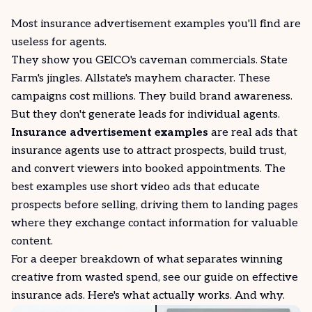
Most insurance advertisement examples you'll find are
useless for agents.
They show you GEICO's caveman commercials. State
Farm's jingles. Allstate's mayhem character. These
campaigns cost millions. They build brand awareness.
But they don't generate leads for individual agents.
Insurance advertisement examples
are real ads that
insurance agents use to attract prospects, build trust,
and
convert
viewers into booked appointments. The
best examples use short video ads that educate
prospects before selling, driving them to landing pages
where they exchange contact information for valuable
content.
For a deeper breakdown of what separates winning
creative from wasted spend, see our guide on
effective
insurance ads
. Here's what actually works. And why.