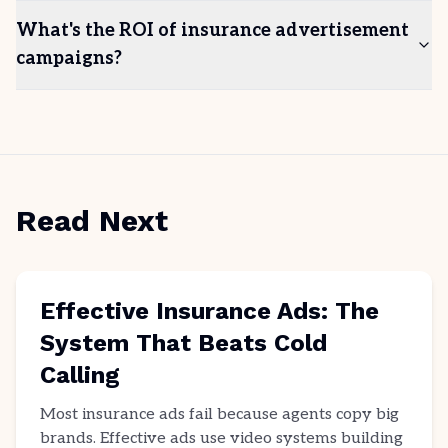
What's the ROI of insurance advertisement
campaigns?
Read Next
Effective Insurance Ads: The
System That Beats Cold
Calling
Most insurance ads fail because agents copy big
brands. Effective ads use video systems building