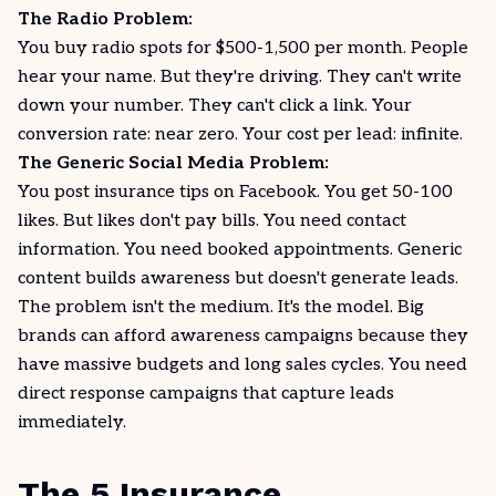
The Radio Problem:
You buy radio spots for $500-1,500 per month. People
hear your name. But they're driving. They can't write
down your number. They can't click a link. Your
conversion rate: near zero. Your cost per lead: infinite.
The Generic Social Media Problem:
You post insurance tips on
Facebook
. You get 50-100
likes. But likes don't pay bills. You need contact
information. You need booked appointments. Generic
content builds awareness but doesn't generate leads.
The problem isn't the medium. It's the model. Big
brands can afford awareness campaigns because they
have massive budgets and long sales cycles. You need
direct response campaigns that capture leads
immediately.
The 5 Insurance