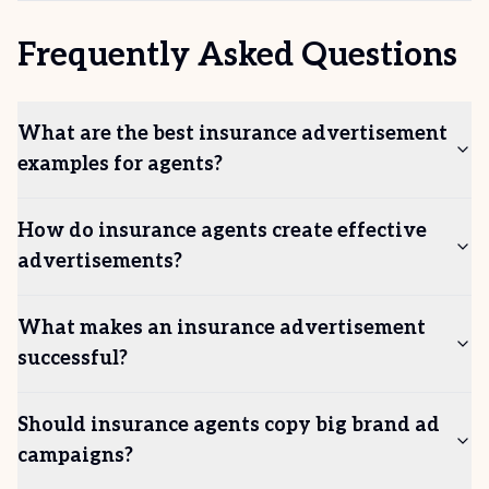
Frequently Asked Questions
What are the best insurance advertisement
examples for agents?
How do insurance agents create effective
advertisements?
What makes an insurance advertisement
successful?
Should insurance agents copy big brand ad
campaigns?