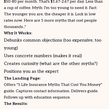
$50-80 per month. That's $1.67-2.67 per day. Less than
a cup of coffee. Myth: I'm too young to need it. Fact:
The younger you are, the cheaper it is. Lock in low
rates now. Here are 5 more myths that cost people
thousands..."
Why It Works:
Debunks common objections (too expensive, too
young)
Uses concrete numbers (makes it real)
Creates curiosity (what are the other myths?)
Positions you as the expert
The Landing Page:
Offers "5 Life Insurance Myths That Cost You Money"
guide. Captures contact information. Delivers
guide
.
Follows up with education sequence.
The Results: