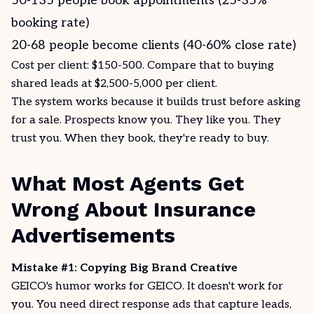
50-135 people book appointments (25-35%
booking rate)
20-68 people become clients (40-60% close rate)
Cost per client: $150-500. Compare that to buying
shared leads at $2,500-5,000 per client.
The system works because it builds trust before asking
for a sale. Prospects know you. They like you. They
trust you. When they book, they're ready to buy.
What Most Agents Get
Wrong About Insurance
Advertisements
Mistake #1: Copying Big Brand Creative
GEICO's humor works for GEICO. It doesn't work for
you. You need direct response ads that capture leads,